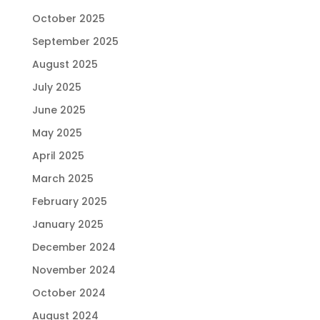
October 2025
September 2025
August 2025
July 2025
June 2025
May 2025
April 2025
March 2025
February 2025
January 2025
December 2024
November 2024
October 2024
August 2024