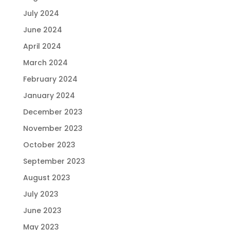
July 2024
June 2024
April 2024
March 2024
February 2024
January 2024
December 2023
November 2023
October 2023
September 2023
August 2023
July 2023
June 2023
May 2023