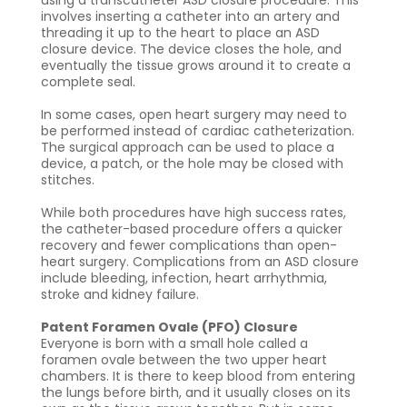
involves inserting a catheter into an artery and
threading it up to the heart to place an ASD
closure device. The device closes the hole, and
eventually the tissue grows around it to create a
complete seal.
In some cases, open heart surgery may need to
be performed instead of cardiac catheterization.
The surgical approach can be used to place a
device, a patch, or the hole may be closed with
stitches.
While both procedures have high success rates,
the catheter-based procedure offers a quicker
recovery and fewer complications than open-
heart surgery. Complications from an ASD closure
include bleeding, infection, heart arrhythmia,
stroke and kidney failure.
Patent Foramen Ovale (PFO) Closure
Everyone is born with a small hole called a
foramen ovale between the two upper heart
chambers. It is there to keep blood from entering
the lungs before birth, and it usually closes on its