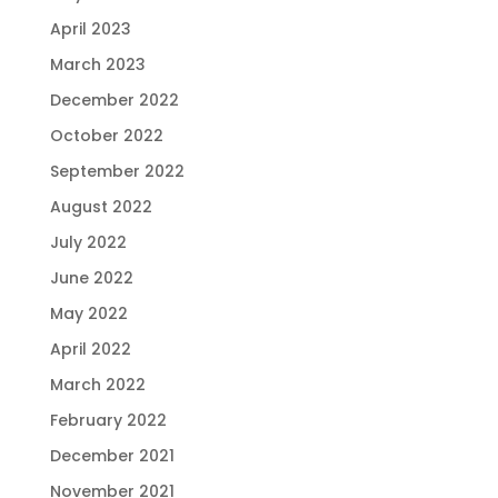
April 2023
March 2023
December 2022
October 2022
September 2022
August 2022
July 2022
June 2022
May 2022
April 2022
March 2022
February 2022
December 2021
November 2021