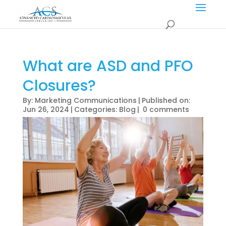
What are ASD and PFO
Closures?
By:
Marketing Communications
|
Published on:
Jun 26, 2024
|
Categories:
Blog
|
0 comments