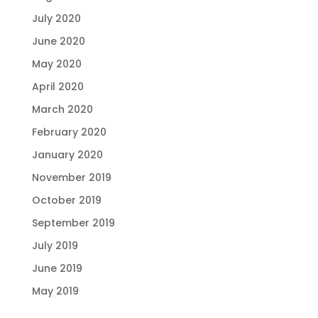
July 2020
June 2020
May 2020
April 2020
March 2020
February 2020
January 2020
November 2019
October 2019
September 2019
July 2019
June 2019
May 2019