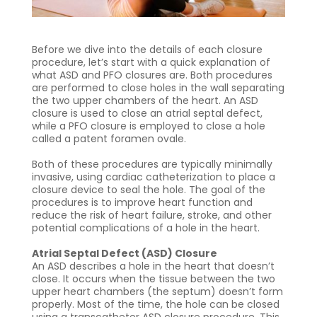
Before we dive into the details of each closure
procedure, let’s start with a quick explanation of
what ASD and PFO closures are. Both procedures
are performed to close holes in the wall separating
the two upper chambers of the heart. An ASD
closure is used to close an atrial septal defect,
while a PFO closure is employed to close a hole
called a patent foramen ovale.
Both of these procedures are typically minimally
invasive, using cardiac catheterization to place a
closure device to seal the hole. The goal of the
procedures is to improve heart function and
reduce the risk of heart failure, stroke, and other
potential complications of a hole in the heart.
Atrial Septal Defect (ASD) Closure
An ASD describes a hole in the heart that doesn’t
close. It occurs when the tissue between the two
upper heart chambers (the septum) doesn’t form
properly. Most of the time, the hole can be closed
using a transcatheter ASD closure procedure. This