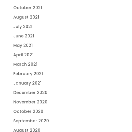
October 2021
August 2021
July 2021
June 2021
May 2021
April 2021
March 2021
February 2021
January 2021
December 2020
November 2020
October 2020
September 2020
August 2020