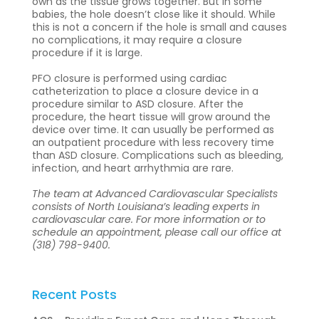
own as the tissue grows together. But in some
babies, the hole doesn’t close like it should. While
this is not a concern if the hole is small and causes
no complications, it may require a closure
procedure if it is large.
PFO closure is performed using cardiac
catheterization to place a closure device in a
procedure similar to ASD closure. After the
procedure, the heart tissue will grow around the
device over time. It can usually be performed as
an outpatient procedure with less recovery time
than ASD closure. Complications such as bleeding,
infection, and heart arrhythmia are rare.
The team at Advanced Cardiovascular Specialists
consists of North Louisiana’s leading experts in
cardiovascular care. For more information or to
schedule an appointment, please call our office at
(318) 798-9400.
Recent Posts