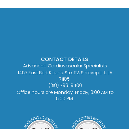
CONTACT DETAILS
Advanced Cardiovascular Specialists
1453 East Bert Kouns, Ste. 112, Shreveport, LA
71105
(318) 798-9400
Office hours are Monday-Friday, 8:00 AM to
5:00 PM