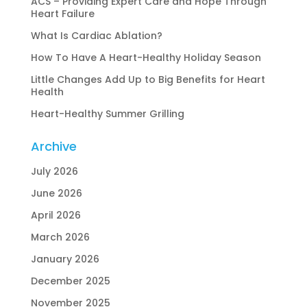
ACS – Providing Expert Care and Hope Through
Heart Failure
What Is Cardiac Ablation?
How To Have A Heart-Healthy Holiday Season
Little Changes Add Up to Big Benefits for Heart
Health
Heart-Healthy Summer Grilling
Archive
July 2026
June 2026
April 2026
March 2026
January 2026
December 2025
November 2025