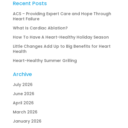
Recent Posts
ACS – Providing Expert Care and Hope Through
Heart Failure
What Is Cardiac Ablation?
How To Have A Heart-Healthy Holiday Season
Little Changes Add Up to Big Benefits for Heart
Health
Heart-Healthy Summer Grilling
Archive
July 2026
June 2026
April 2026
March 2026
January 2026