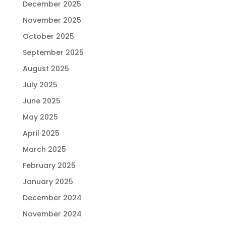
December 2025
November 2025
October 2025
September 2025
August 2025
July 2025
June 2025
May 2025
April 2025
March 2025
February 2025
January 2025
December 2024
November 2024