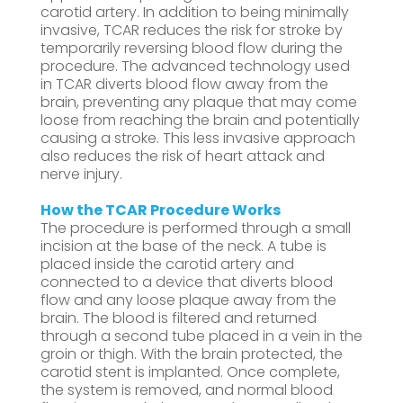
carotid artery. In addition to being minimally
invasive, TCAR reduces the risk for stroke by
temporarily reversing blood flow during the
procedure. The advanced technology used
in TCAR diverts blood flow away from the
brain, preventing any plaque that may come
loose from reaching the brain and potentially
causing a stroke. This less invasive approach
also reduces the risk of heart attack and
nerve injury.
How the TCAR Procedure Works
The procedure is performed through a small
incision at the base of the neck. A tube is
placed inside the carotid artery and
connected to a device that diverts blood
flow and any loose plaque away from the
brain. The blood is filtered and returned
through a second tube placed in a vein in the
groin or thigh. With the brain protected, the
carotid stent is implanted. Once complete,
the system is removed, and normal blood