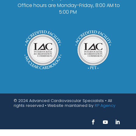
Office hours are Monday-Friday, 8:00 AM to
5:00 PM
© 2024 Advanced Cardiovascular Specialists • All
rights reserved
•
Website maintained by
RP Agency