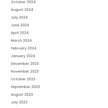
October 2024
August 2024
July 2024
June 2024
April 2024
March 2024
February 2024
January 2024
December 2023
November 2023
October 2023
September 2023
August 2023
July 2023