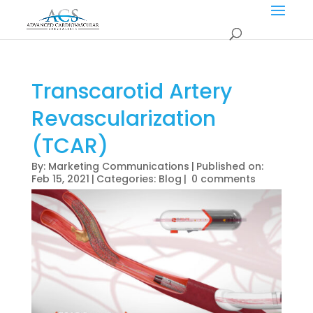
Transcarotid Artery
Revascularization
(TCAR)
By:
Marketing Communications
|
Published on:
Feb 15, 2021
|
Categories:
Blog
|
0 comments