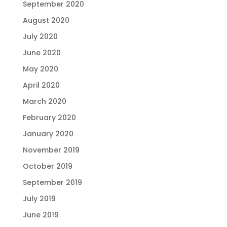
September 2020
August 2020
July 2020
June 2020
May 2020
April 2020
March 2020
February 2020
January 2020
November 2019
October 2019
September 2019
July 2019
June 2019