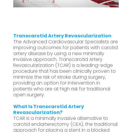
Transcarotid Artery Revascularization
The Advanced Cardiovascular Specialists are
improving outcomes for patients with carotid
artery disease by using a new minimally
invasive approach. Transcarotid Artery
Revascularization (TCAR) is a leading-edge
procedure that has been clinically proven to
minimize the risk of stroke during surgery,
providing an option for intervention in
patients who are at high risk for traditional
open surgery.
What Is
Transcarotid Artery
Revascularization?
TCAR is a minimally invasive alternative to
carotid endarterectomy (CEA), the traditional
approach for placing a stent in a blocked