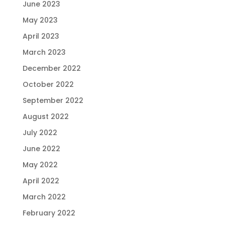
June 2023
May 2023
April 2023
March 2023
December 2022
October 2022
September 2022
August 2022
July 2022
June 2022
May 2022
April 2022
March 2022
February 2022