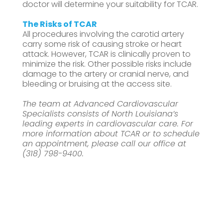
doctor will determine your suitability for TCAR.
The Risks of TCAR
All procedures involving the carotid artery
carry some risk of causing stroke or heart
attack. However, TCAR is clinically proven to
minimize the risk. Other possible risks include
damage to the artery or cranial nerve, and
bleeding or bruising at the access site.
The team at Advanced Cardiovascular
Specialists consists of North Louisiana’s
leading experts in cardiovascular care. For
more information about TCAR or to schedule
an appointment, please call our office at
(318) 798-9400.