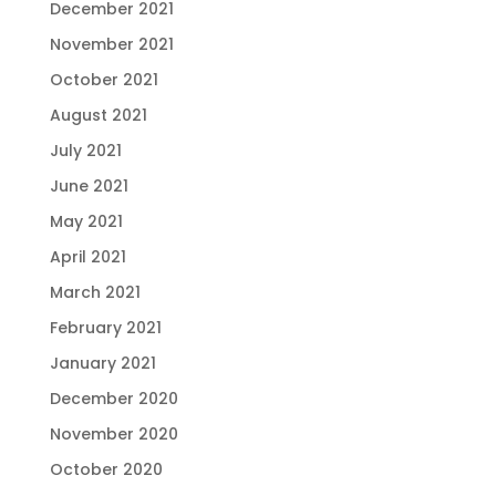
December 2021
November 2021
October 2021
August 2021
July 2021
June 2021
May 2021
April 2021
March 2021
February 2021
January 2021
December 2020
November 2020
October 2020