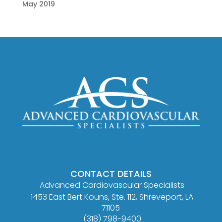
May 2019
CONTACT DETAILS
Advanced Cardiovascular Specialists
1453 East Bert Kouns, Ste. 112, Shreveport, LA
71105
(318) 798-9400