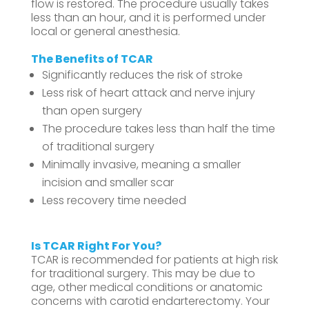
flow is restored. The procedure usually takes
less than an hour, and it is performed under
local or general anesthesia.
The Benefits of TCAR
Significantly reduces the risk of stroke
Less risk of heart attack and nerve injury
than open surgery
The procedure takes less than half the time
of traditional surgery
Minimally invasive, meaning a smaller
incision and smaller scar
Less recovery time needed
Is TCAR Right For You?
TCAR is recommended for patients at high risk
for traditional surgery. This may be due to
age, other medical conditions or anatomic
concerns with carotid endarterectomy. Your