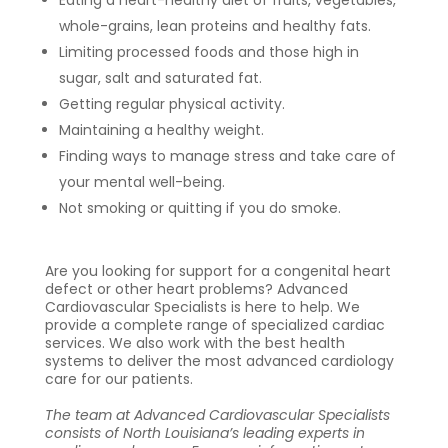
whole-grains, lean proteins and healthy fats.
Limiting processed foods and those high in
sugar, salt and saturated fat.
Getting regular physical activity.
Maintaining a healthy weight.
Finding ways to manage stress and take care of
your mental well-being.
Not smoking or quitting if you do smoke.
Are you looking for support for a congenital heart
defect or other heart problems? Advanced
Cardiovascular Specialists is here to help.
We
provide a complete range of specialized cardiac
services. We also work with the best health
systems to deliver the most advanced cardiology
care for our patients.
The team at Advanced Cardiovascular Specialists
consists of North Louisiana’s leading experts in