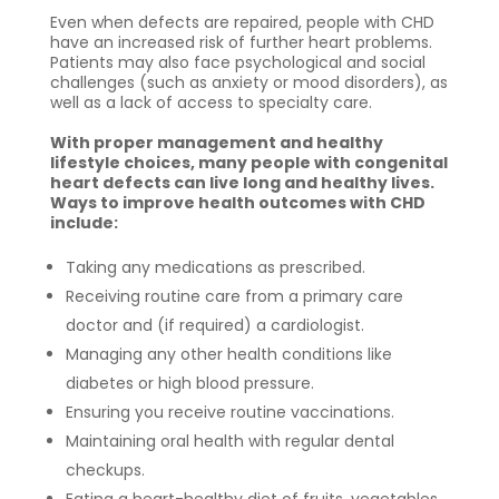
Even when defects are repaired, people with CHD
have an increased risk of further heart problems.
Patients may also face psychological and social
challenges (such as anxiety or mood disorders), as
well as a lack of access to specialty care.
With proper management and healthy
lifestyle choices, many people with congenital
heart defects can live long and healthy lives.
Ways to improve health outcomes with CHD
include:
Taking any medications as prescribed.
Receiving routine care from a primary care
doctor and (if required) a cardiologist.
Managing any other health conditions like
diabetes or high blood pressure.
Ensuring you receive routine vaccinations.
Maintaining oral health with regular dental
checkups.
Eating a heart-healthy diet of fruits, vegetables,