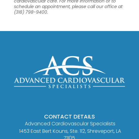
cardiovascular care. For more information or to
schedule an appointment, please call our office at
(318) 798-9400.
CONTACT DETAILS
Advanced Cardiovascular Specialists
1453 East Bert Kouns, Ste. 112, Shreveport, LA
71105