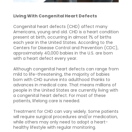
Living With Congenital Heart Defects
Congenital heart defects (CHD) affect many
Americans, young and old. CHD is a heart condition
present at birth, occurring in almost 1% of births
each year in the United States. According to the
Centers for Disease Control and Prevention (CDC),
approximately 40,000 babies in the U.S. are born
with a heart defect every year.
Although congenital heart defects can range from
mild to life-threatening, the majority of babies
born with CHD survive into adulthood thanks to
advances in medical care. That means millions of
people in the United States are currently living with
a congenital heart defect. For most of these
patients, lifelong care is needed.
Treatment for CHD can vary widely. Some patients
will require surgical procedures and/or medication,
while others may only need to adopt a heart-
healthy lifestyle with regular monitoring.