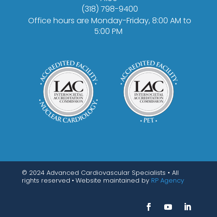
(318) 798-9400
Office hours are Monday-Friday, 8:00 AM to
5:00 PM
© 2024 Advanced Cardiovascular Specialists • All
rights reserved
•
Website maintained by
RP Agency