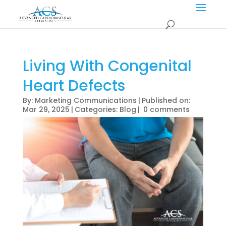
Living With Congenital
Heart Defects
By:
Marketing Communications
|
Published on:
Mar 29, 2025
|
Categories:
Blog
|
0 comments