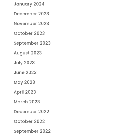
January 2024
December 2023
November 2023
October 2023
September 2023
August 2023
July 2023
June 2023
May 2023
April 2023
March 2023
December 2022
October 2022
September 2022