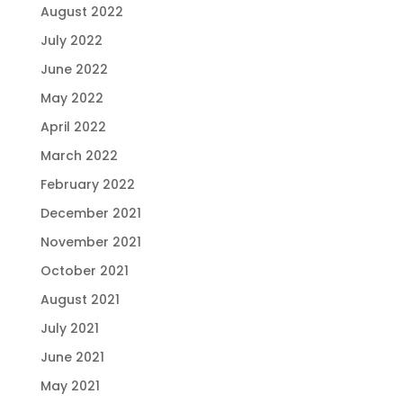
August 2022
July 2022
June 2022
May 2022
April 2022
March 2022
February 2022
December 2021
November 2021
October 2021
August 2021
July 2021
June 2021
May 2021