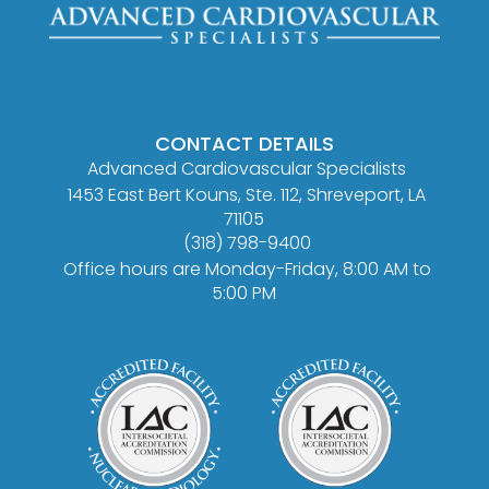
CONTACT DETAILS
Advanced Cardiovascular Specialists
1453 East Bert Kouns, Ste. 112, Shreveport, LA
71105
(318) 798-9400
Office hours are Monday-Friday, 8:00 AM to
5:00 PM