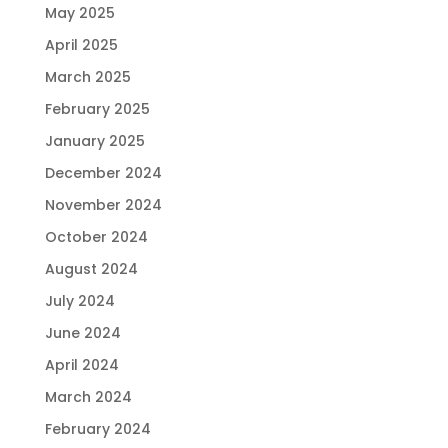
May 2025
April 2025
March 2025
February 2025
January 2025
December 2024
November 2024
October 2024
August 2024
July 2024
June 2024
April 2024
March 2024
February 2024