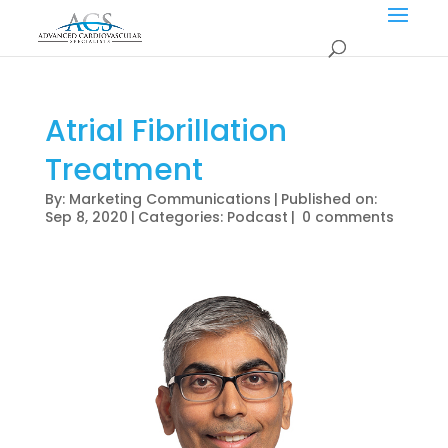
Atrial Fibrillation
Treatment
By:
Marketing Communications
|
Published on:
Sep 8, 2020
|
Categories:
Podcast
|
0 comments