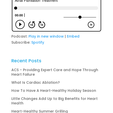
Podcast:
Play in new window
|
Embed
Subscribe:
Spotify
Recent Posts
ACS – Providing Expert Care and Hope Through
Heart Failure
What Is Cardiac Ablation?
How To Have A Heart-Healthy Holiday Season
Little Changes Add Up to Big Benefits for Heart
Health
Heart-Healthy Summer Grilling