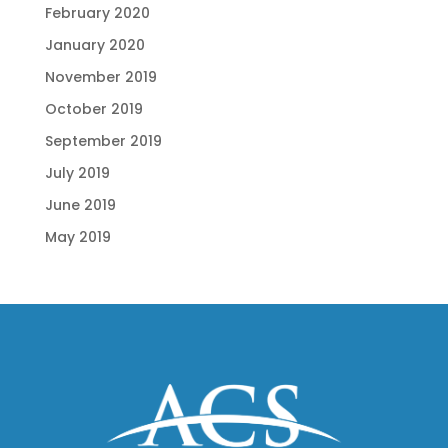
February 2020
January 2020
November 2019
October 2019
September 2019
July 2019
June 2019
May 2019