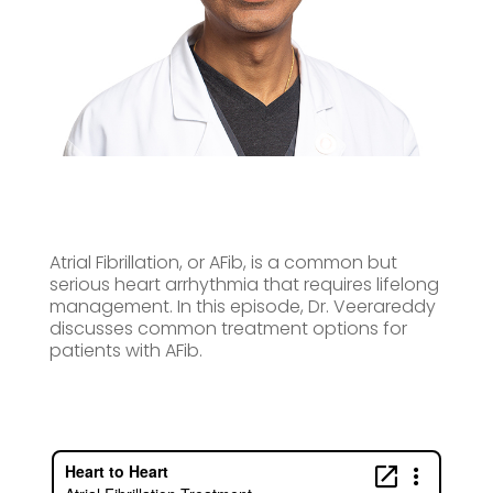
Atrial Fibrillation, or AFib, is a common but
serious heart arrhythmia that requires lifelong
management. In this episode, Dr. Veerareddy
discusses common treatment options for
patients with AFib.