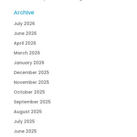
Archive
July 2026
June 2026
April 2026
March 2026
January 2026
December 2025
November 2025
October 2025
September 2025
August 2025
July 2025
June 2025