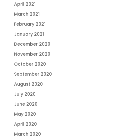
April 2021
March 2021
February 2021
January 2021
December 2020
November 2020
October 2020
September 2020
August 2020
July 2020
June 2020
May 2020
April 2020
March 2020