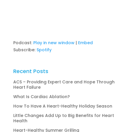
Podcast:
Play in new window
|
Embed
Subscribe:
Spotify
Recent Posts
ACS – Providing Expert Care and Hope Through
Heart Failure
What Is Cardiac Ablation?
How To Have A Heart-Healthy Holiday Season
Little Changes Add Up to Big Benefits for Heart
Health
Heart-Healthy Summer Grilling