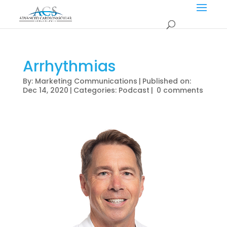
Arrhythmias
By:
Marketing Communications
|
Published on:
Dec 14, 2020
|
Categories:
Podcast
|
0 comments