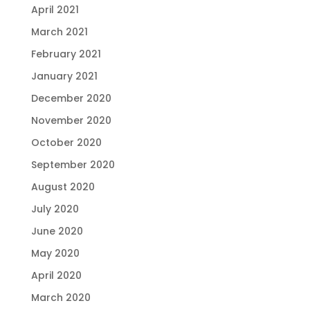
April 2021
March 2021
February 2021
January 2021
December 2020
November 2020
October 2020
September 2020
August 2020
July 2020
June 2020
May 2020
April 2020
March 2020