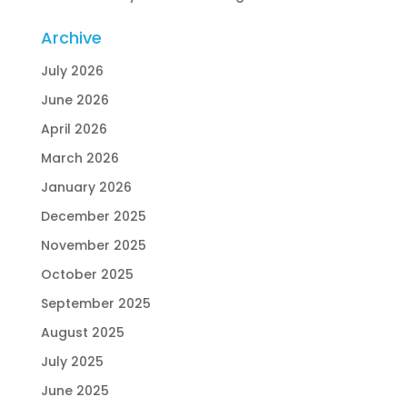
Archive
July 2026
June 2026
April 2026
March 2026
January 2026
December 2025
November 2025
October 2025
September 2025
August 2025
July 2025
June 2025