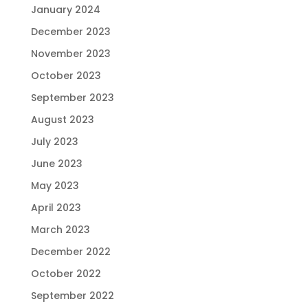
January 2024
December 2023
November 2023
October 2023
September 2023
August 2023
July 2023
June 2023
May 2023
April 2023
March 2023
December 2022
October 2022
September 2022