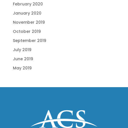
February 2020
January 2020
November 2019
October 2019
September 2019
July 2019
June 2019
May 2019