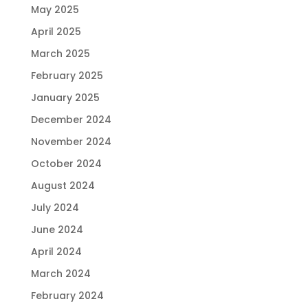
May 2025
April 2025
March 2025
February 2025
January 2025
December 2024
November 2024
October 2024
August 2024
July 2024
June 2024
April 2024
March 2024
February 2024