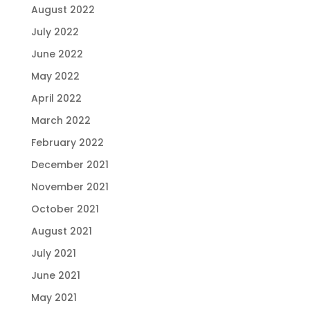
August 2022
July 2022
June 2022
May 2022
April 2022
March 2022
February 2022
December 2021
November 2021
October 2021
August 2021
July 2021
June 2021
May 2021