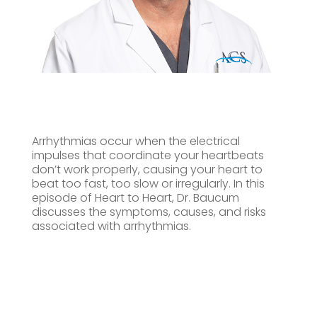
Arrhythmias occur when the electrical
impulses that coordinate your heartbeats
don’t work properly, causing your heart to
beat too fast, too slow or irregularly. In this
episode of Heart to Heart, Dr. Baucum
discusses the symptoms, causes, and risks
associated with arrhythmias.