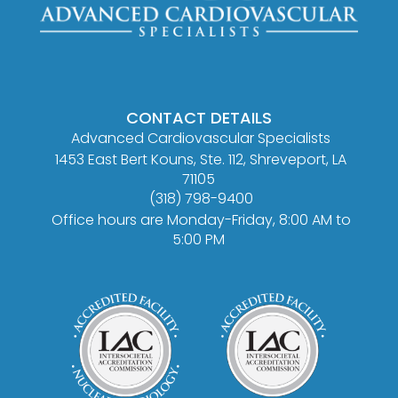
CONTACT DETAILS
Advanced Cardiovascular Specialists
1453 East Bert Kouns, Ste. 112, Shreveport, LA
71105
(318) 798-9400
Office hours are Monday-Friday, 8:00 AM to
5:00 PM