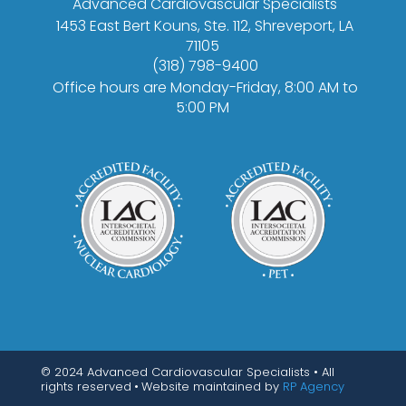
Advanced Cardiovascular Specialists
1453 East Bert Kouns, Ste. 112, Shreveport, LA
71105
(318) 798-9400
Office hours are Monday-Friday, 8:00 AM to
5:00 PM
© 2024 Advanced Cardiovascular Specialists • All
rights reserved
•
Website maintained by
RP Agency