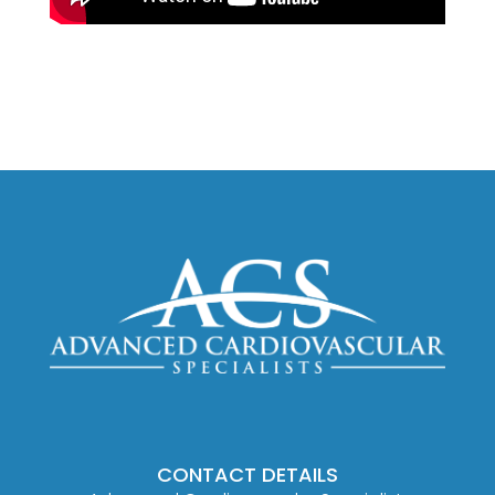
CONTACT DETAILS