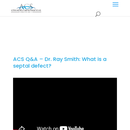
ACS Q&A – Dr. Ray Smith: What is a
septal defect?