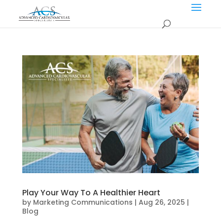
Play Your Way To A Healthier Heart
by
Marketing Communications
|
Aug 26, 2025
|
Blog