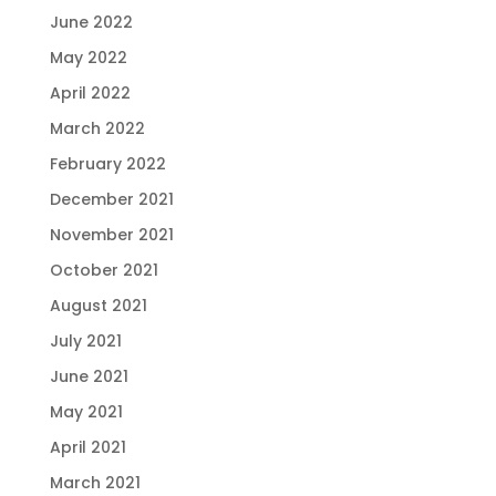
June 2022
May 2022
April 2022
March 2022
February 2022
December 2021
November 2021
October 2021
August 2021
July 2021
June 2021
May 2021
April 2021
March 2021