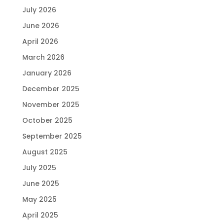
July 2026
June 2026
April 2026
March 2026
January 2026
December 2025
November 2025
October 2025
September 2025
August 2025
July 2025
June 2025
May 2025
April 2025