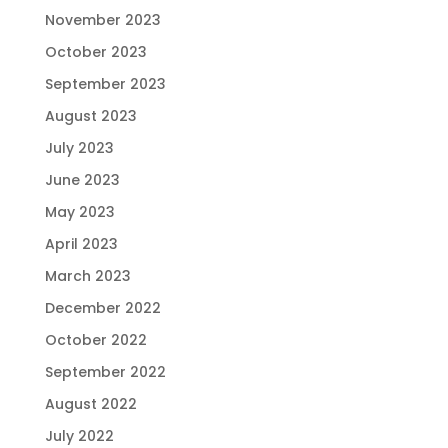
November 2023
October 2023
September 2023
August 2023
July 2023
June 2023
May 2023
April 2023
March 2023
December 2022
October 2022
September 2022
August 2022
July 2022