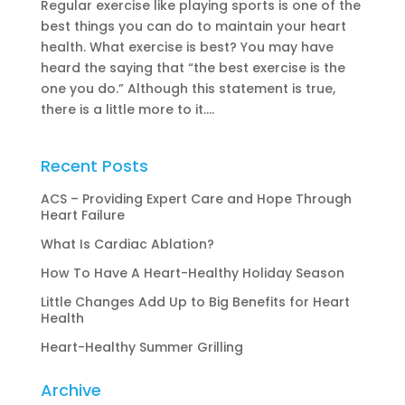
Regular exercise like playing sports is one of the
best things you can do to maintain your heart
health. What exercise is best? You may have
heard the saying that “the best exercise is the
one you do.” Although this statement is true,
there is a little more to it....
Recent Posts
ACS – Providing Expert Care and Hope Through
Heart Failure
What Is Cardiac Ablation?
How To Have A Heart-Healthy Holiday Season
Little Changes Add Up to Big Benefits for Heart
Health
Heart-Healthy Summer Grilling
Archive