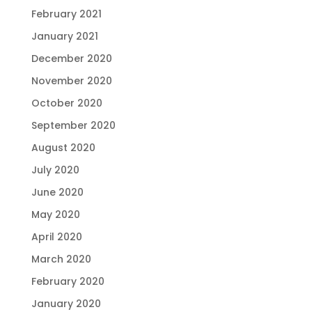
February 2021
January 2021
December 2020
November 2020
October 2020
September 2020
August 2020
July 2020
June 2020
May 2020
April 2020
March 2020
February 2020
January 2020