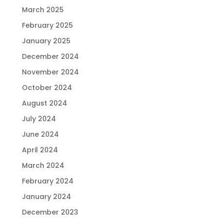
March 2025
February 2025
January 2025
December 2024
November 2024
October 2024
August 2024
July 2024
June 2024
April 2024
March 2024
February 2024
January 2024
December 2023