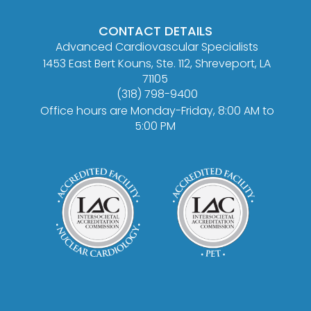
CONTACT DETAILS
Advanced Cardiovascular Specialists
1453 East Bert Kouns, Ste. 112, Shreveport, LA
71105
(318) 798-9400
Office hours are Monday-Friday, 8:00 AM to
5:00 PM