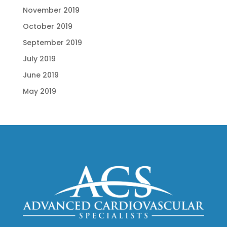
November 2019
October 2019
September 2019
July 2019
June 2019
May 2019